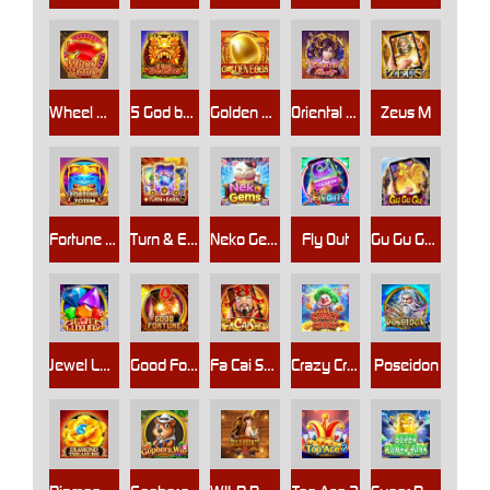
Wheel Money
5 God beasts
Golden Eggs
Oriental Beauty
Zeus M
Fortune Totem
Turn & Earn
Neko Gems
Fly Out
Gu Gu Gu M
Jewel Luxury
Good Fortune M
Fa Cai Shen M
Crazy Crazy
Poseidon