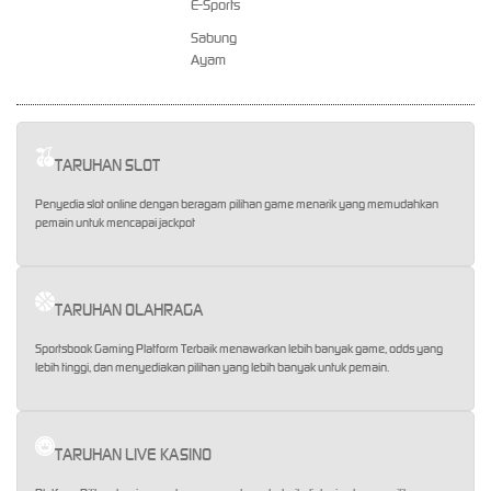
E-Sports
Sabung
Ayam
TARUHAN SLOT
Penyedia slot online dengan beragam pilihan game menarik yang memudahkan
pemain untuk mencapai jackpot
TARUHAN OLAHRAGA
Sportsbook Gaming Platform Terbaik menawarkan lebih banyak game, odds yang
lebih tinggi, dan menyediakan pilihan yang lebih banyak untuk pemain.
TARUHAN LIVE KASINO