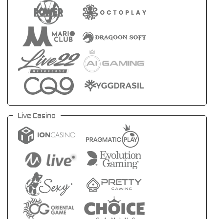
Live Casino