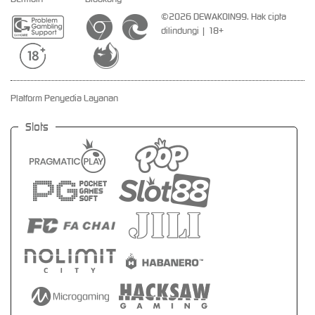
©2026 DEWAKOIN99. Hak cipta
dilindungi | 18+
Platform Penyedia Layanan
Slots