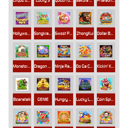
Cirque de fous
Lucky 3
Queen Of Dead
Sakura Legend
Pharaoh's Gold
Hollywood Pets
Songkran Festival
Sweet POP
ZhongKui
Dollar Bomb
Monster Hunter
Dragon Ball
Ninja Raccoon
Oo Ga Cha Ka
Kickin' Kash
Beanstalk
GENIE
Hungry Cats
Lucky Legend
Coin Spinner