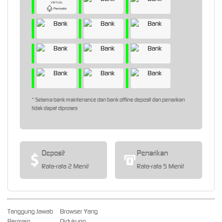
* Selama bank maintenance dan bank offline deposit dan penarikan
tidak dapat diproses
Deposit
Penarikan
Rata-rata 2 Menit
Rata-rata 5 Menit
Tanggung Jawab
Browser Yang
Bermain
Didukung