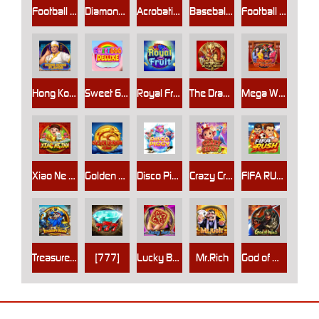
Football Fever
Diamond Fruit
Acrobatics
Baseball Fever
Football Fever M
Hong Kong Flavor
Sweet 666 Deluxe
Royal Fruit
The Dragon Brings Wealth 2
Mega Winner
Xiao Ne Zha
Golden Dragon Club
Disco Piggy
Crazy Crazy 3
FIFA RUSH
Treasure Island
[777]
Lucky Bats M
Mr.Rich
God of War