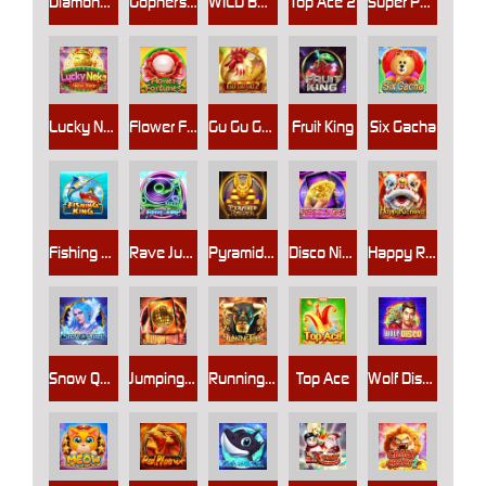
Diamond Treasure
Gophers War
WILD BOUNTY 2
Top Ace 2
Super Power Bank
Lucky Neko New Year
Flower Fortunes
Gu Gu Gu2
Fruit King
Six Gacha
Fishing King
Rave Jump
Pyramid Raider
Disco Night M
Happy Rich Year
Snow Queen
Jumping Mobile
Running Toro
Top Ace
Wolf Disco