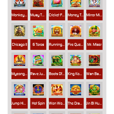
Monkey Office Legend
Muay Thai
Cricket Fever
Money Tree
Mirror Mirror
Chicago II
6 Toros
Running Animals
Fire Queen
Mr. Miser
Myeong-ryang
Rave Jump 2 M
Boots Of Luck
King Kong Shake
Wan Bao Dino
Jump High 2
Hot Spin
Won Won Won
The Dragon Brings Wealth
Jin Bi Hui Huang