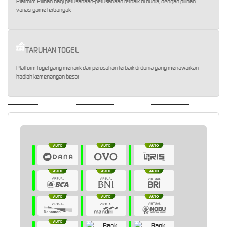
Platform Pilihan bagi perusahaan-perusahaan terbaik di dunia, dengan pilihan
variasi game terbanyak
TARUHAN TOGEL
Platform togel yang menarik dari perusahan terbaik di dunia yang menawarkan
hadiah kemenangan besar