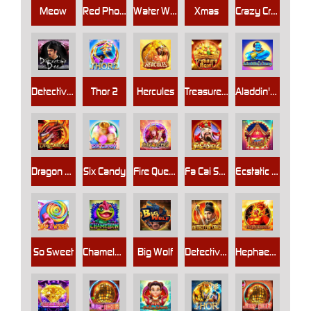
Meow
Red Phoenix
Water World
Xmas
Crazy Crazy 2
Detective Dee
Thor 2
Hercules
Treasure Bowl
Aladdin's lamp
Dragon Heart
Six Candy
Fire Queen2
Fa Cai Shen2
Ecstatic Circus
So Sweet
Chameleon
Big Wolf
Detective Dee 2
Hephaestus