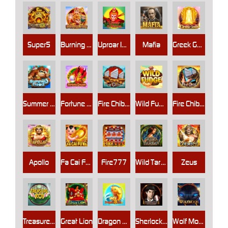
Super5
Burning Xi-You
Uproar In Heaven
Mafia
Greek Gods
Summer Mood
Fortune Dragon
Fire Chibi 2
Wild Fudge
Fire Chibi M
Apollo
Fa Cai Fu Wa
Fire777
Wild Tarzan
Zeus
Treasure Koi
Great Lion
Dragon Koi
Sherlock Holmes
Wolf Moon