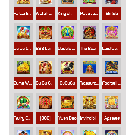
Fa Cai Shen
Watah Master 2
King of Atlantis
Rave Jump 2
Skr Skr
Gu Gu Gu 3
888 Cai Shen
Double Fly
The Beast War
Lord Ganesha
Zuma Wild
Gu Gu Gu 2 M
GuGuGu
Treasure of Seti
Football Boots
Fruity Carnival
[888]
Yuan Bao
Invincible Elephant
Apsaras