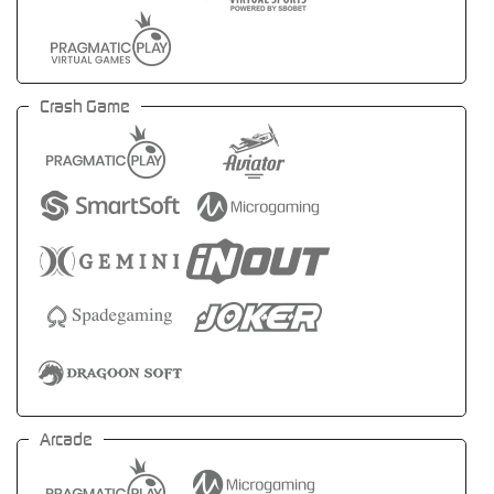
Crash Game
Arcade