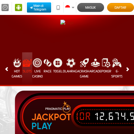
Main di
MASUK
DAFTAR
Telegram
HOT
SLOTS
LIVE
RACE
TOGEL
OLAHRAGA
CRASH
ARCADE
POKER
E-
SABUN
GAMES
CASINO
GAME
SPORTS
AYAM
IDR
12,674,
JACKPOT
PLAY