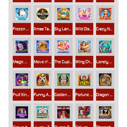
Frozen World
Xmas Tales
Sky Lantern
Wild Disco Night
Crazy Nuozha
Magic World
Move n' Jump
The Cupids
Wing Chun
Lonely Planet
Fruit King II
Funny Alpaca
Golden Mayan
Fortune Spirits
Dragon Hunters