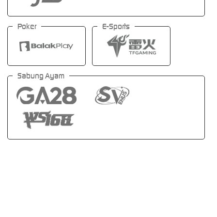
Poker
E-Sports
Sabung Ayam