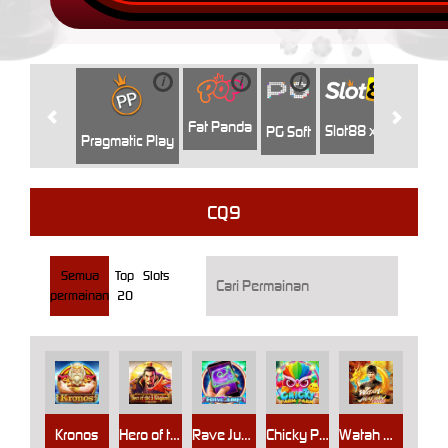
i
i
i
i
i
Facha
Fat Panda
Slot88 x PP
PG Soft
Pragmatic Play
CQ9
Semua
Top
Slots
permainan
20
Kronos
Hero of the 3 Kingdoms - Cao Cao
Rave Jump Mobile
Chicky Parm Parm
Watah Master Turbo