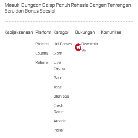
Masuki Dungeon Gelap Penuh Rahasia Dengan Tantangan
Seru dan Bonus Spesial
Kebijaksanaan
Platform
Kategori
Dukungan
Komunitas
Promosi
Hot Games
Dewakoin
99
Loyalty
Slots
Referral
Live
Casino
Race
Togel
Olahraga
Crash
Game
Arcade
Poker