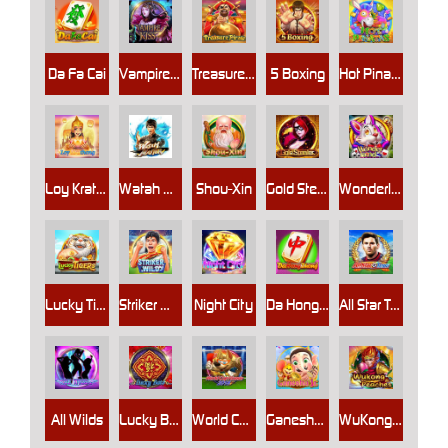
Da Fa Cai
Vampire Kiss
Treasure Pirate
5 Boxing
Hot Pinatas
Loy Krathong
Watah Master
Shou-Xin
Gold Stealer
Wonderland
Lucky Tigers
Striker WILD
Night City
Da Hong Zhong
All Star Team
All Wilds
Lucky Bats
World Cup Russia 2018
Ganesha Jr.
WuKong&Peaches