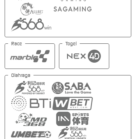
Race
Togel
Olahraga