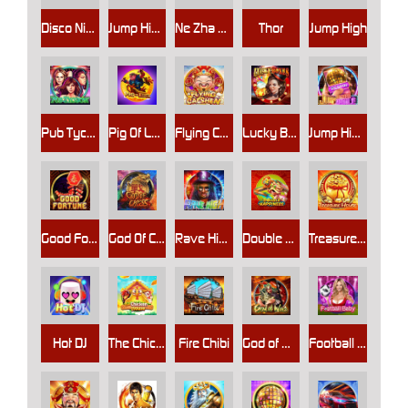
Disco Night
Jump Higher
Ne Zha Advent
Thor
Jump High
Pub Tycoon
Pig Of Luck
Flying Cai Shen
Lucky Boxes
Jump Higher Mobile
Good Fortune
God Of Chess
Rave High
Double Happiness
Treasure House
Hot DJ
The Chicken House
Fire Chibi
God of War M
Football Baby