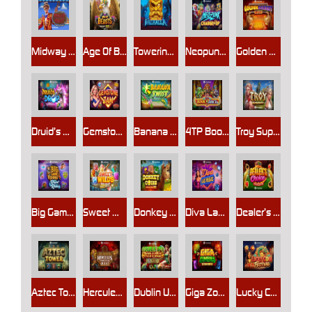
Midway Money
Age Of Beasts Infinity Reels
Towering Pays Valhalla
Neopunk Charge Up™
Golden Donkey Xpand
Druid’s Drop
Gemstone Jam
Banana Twist
4TP Book of AfricRa
Troy SuperWays
Big Game Fishing Rapid Riches
Sweet Wilds
Donkey Coins Hold & Win
Diva Las Vegas
Dealer’s Choice: Poker Edition
Aztec Tower
Hercules Fortune Quest
Dublin Up Pots O’ Gold DoubleMax™
Giga Zombies
Lucky Coin Festival