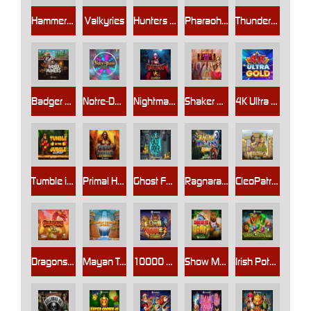
Hammer of Gods
Valkyries
Hunters Moon
Pharaoh’s Gaze Doublemax
Thunderhawk
Badger Miners
Notre-Dame Tales
Nightmares VS Gigablox
Shaker Club
4K Ultra Gold
Tumble in the Jungle Wild Fight
Primal Hunter Gigablox
Ghost Father
Ragnaravens
CleoPatrick
Dragons Vs Gigablox
Mayan Temple Riches
10000 BC 2 DoubleMax
Show Me The Honey
Irish Pots MulitMax