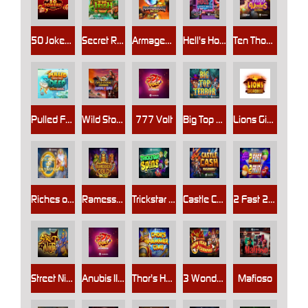
50 Jokers Hotfire
Secret Riches of the Irish
Armageddon 10K Ways
Hell's Hogs 2 Squealin' Wheels
Ten Thousand Wonders Multimax
Pulled From The Deep UltraNudge
Wild Storm Legionnaire
777 Volt
Big Top Terror
Lions Gigablox
Riches of Olympus
Ramesses Gold 10K Ways
Trickstar Spins
Castle Cash Megaways
2 Fast 2 Fruity
Street Ninja
Anubis II DoubleMax
Thor's Hammer Time
3 Wonders New year Carnival
Mafioso