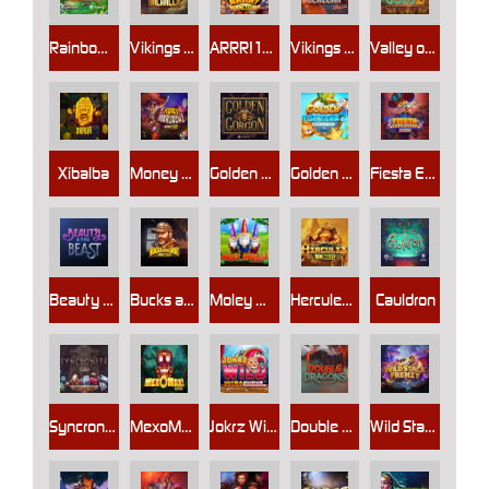
Rainbow Power Pots UltraNudge
Vikings go to Valhalla
ARRR!10K Ways
Vikings Go Berzerk: Reloaded
Valley of the Gods 2
Xibalba
Money Mariachi Infinity Reels
Golden Gorgon
Golden Fish Tank 2 Gigablox
Fiesta Explosiva DuoMax
Beauty and the Beast
Bucks and Doe 10K Ways
Moley Moolah
Hercules 10K Ways
Cauldron
Syncronite
MexoMax!
Jokrz Wild UltraNudge
Double Dragons
Wild Stack Frenzy