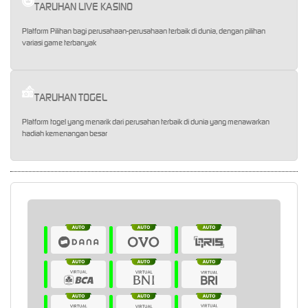
TARUHAN LIVE KASINO
Platform Pilihan bagi perusahaan-perusahaan terbaik di dunia, dengan pilihan
variasi game terbanyak
TARUHAN TOGEL
Platform togel yang menarik dari perusahan terbaik di dunia yang menawarkan
hadiah kemenangan besar