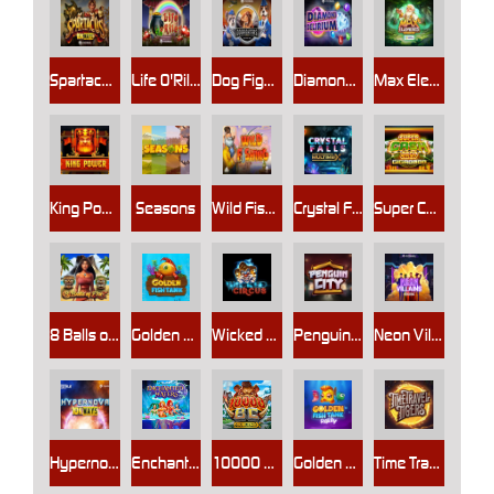
Spartacus 10K Ways
Life O'Riley
Dog Fighters - Their Finest Hour
Diamond Delirium
Max Elements
King Power
Seasons
Wild Fishin' Wild Ways
Crystal Falls
Super Cash Drop Giga Blox
8 Balls of Fire
Golden Fish Tank
Wicked Circus
Penguin City
Neon Villains Doublemax
Hypernova 10K Ways
Enchanted Water
10000 BC Doublemax
Golden Fish Tank Party
Time Travel Tigers