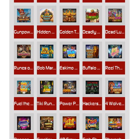
Gunpowder
Hidden Egypt DoubleMax
Golden Triad
Deadly West
Dead Lucky DuoMax™
Runes of Battle
Bob Marlin Goes Deep
Eskimo Riches
Buffalo Super Stars
Reel The Groove
Fuel the Mule
Tiki Runner Clusters
Power Pack
Hackers Haven
4 Wolves of Fortune