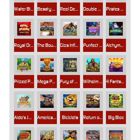
Water Blox
Beasty Blox
Reel Desire
Double Lucky Mushrooms Doublemax
Pirates 2: Mutiny
Royal Dragon Infinity Reels
The Bounty Hunter
Giza Infinity Reels
Purrfect Potions
Alchymedes
Prized Pets
Mega Pearl Gigablox
Fury of Hyde Megaways
Wilhelm Tell
4 Fantastic Fish
Aldo's Journey
American Outlaws MultiMax™
Bicicleta
Return of the Valkyrie
Big Blox