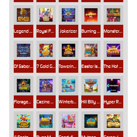
Legend of the Golden Monkey
Royal Family
Jokerizer
Burning Blox
Monster Blox
Of Sabers and Monsters Wild Fight
7 Gold Gigablox
Towering Pays Excalibur
Easter Island 2
The Hot Offer
Florageddon!
Cazino Cosmos
Winterberries
Hill Billy Vegas
Hyper Respins