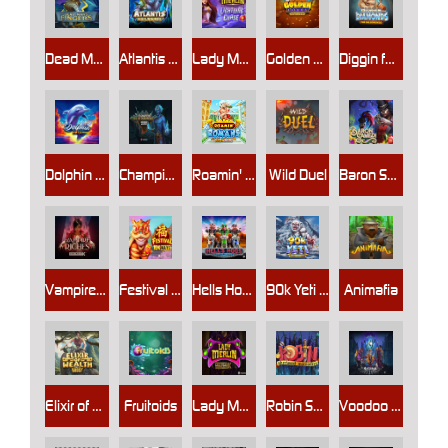
Dead Mans Fingers
Atlantis Megaways
Lady Merlin Lightning Chase
Golden Donkeyy Xmas
Diggin for Diamonds
Dolphin Hot 1
Champion of the Underworld Gigablox Wild Fight
Roamin' Romans UltraNudge
Wild Duel
Baron Samedi
Vampire Riches
Festival 10K Ways
Hells Hogs
90k Yeti Gigablox
Animafia
Elixir of Wealth MultiBoost
Fruitoids
Lady Merlin Multimax
Robin Sherwood Marauders
Voodoo Hex