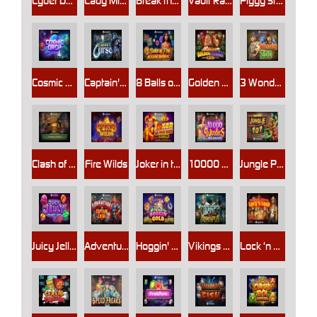
Cyber Doom
Lady Midas
Break the Vault
Vault Raiders DoubleMax
Piggy Staxx
Cosmic Drop
Captain's Curse
8 Balls of Fire Blazing Bounty
Golden Donkey Christmas Xpand
3 Wonders Zoo
Clash of Claws
Fire Wilds
Joker in the Box Hotfire
10000 Wonders Big Bang
Jungle Pop
Juicy Jelly Thunder Ways
Adventures of Captain Cash
Hoggin' Gold
Vikings Go To Olympus
Lock ‘n Load