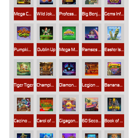
Mega Cash Stacks
Wild Joker Stacks
Professor ClankÃ¢â‚¬â„¢s Combinator
Big Benji Bonanza
Gems Infinity Reels
Pumpkin Smash
Dublin Up
Mega Money Machine
Ramses Retro
Easter Island
Tiger Tiger
Champions of Rome
Diamond Symphony Doublemax
Legion Hot1
Bananaz 10K Ways
Cazino Zeppelin
Carol of The Elves
Gigagong Gigablox
60 Second Heist
Book of Books