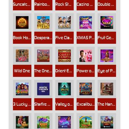
Suncatcher Gigablox
Rainbow Ryan
Rock Star Santa
Cazino Zeppelin Reloaded
Double Fruit Frenzy DoubleMax
Book Hotfire
Desperate Dawgs
Five Clans
XMAS Pop Delight
Fruit Gemz Splitz
Wild One
The One Armed Bandit
Orient Express
Power of Love
Eye of Persia 2
3 Lucky Witches
Starfire Fortunes Tophit
Valley of the Dead
Excalibur Vs Gigablox
The Handsome Bandit