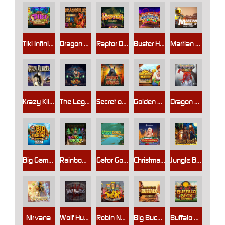
Tiki Infinity Reels Megaways
Dragon Blox Gigablox
Raptor Doublemax
Buster Hammer Carnival
Martian Miner Infinity Reels
Krazy Klimber
The Legend of Musashi
Secret of Anubis DoubleMax
Golden Haul Infinity Reels
Dragon Lore Gigarise
Big Game Fishing TopHit
Rainbow Ryan 2
Gator Gold Deluxe Gigablox
Christmas Plaza DoubleMax
Jungle Books
Nirvana
Wolf Hunters
Robin Nottingham Raiders
Big Bucks Buffalo Gigablox
Buffalo Blox