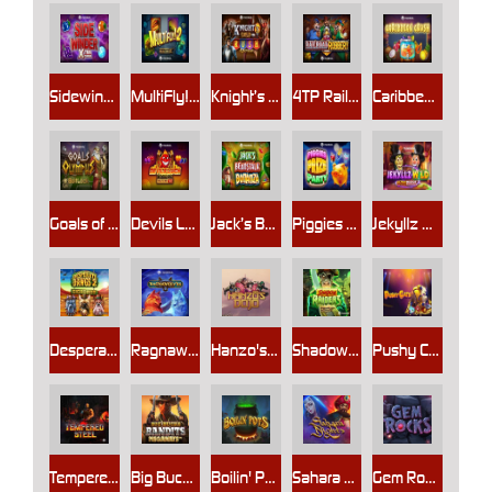
Sidewinder Xtra Power
MultiFly! 2 MultiMax™
Knight’s Gold Rush
4TP Railroad Robbery
Caribbean Crush
Goals of Olympus BoltLock™
Devils Luck Hotfire Hold & Win
Jack’s Beanstalk Bonanza
Piggies Prize Party
Jekyllz Wild Ultranudge
Desperate Dawgs 2 Gigablox
Ragnawolves
Hanzo's Dojo
Shadow Raiders Multimax
Pushy Cats
Tempered Steel
Big Bucks Bandits Megaways
Boilin' Pots
Sahara Nights
Gem Rocks