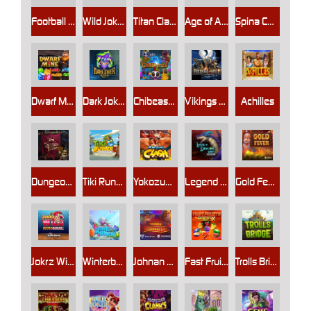
Football Glory
Wild Joker Blitz
Titan Clash
Age of Asgard
Spina Colada
Dwarf Mine
Dark Joker Rizes
Chibeasties
Vikings go Wild
Achilles
Dungeon Tower
Tiki Runner 2 DoubleMax
Yokozuna Clash
Legend of Dragon Wins
Gold Fever
Jokrz Wild Ultranudge Gigablox
Winterberries 2
Johnan Legendarian
Fast Fruits Doublemax
Trolls Bridge