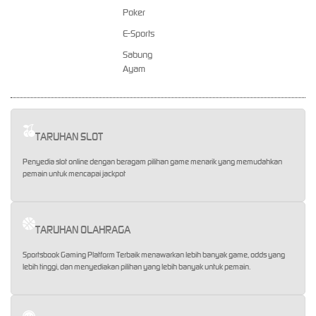
Poker
E-Sports
Sabung
Ayam
TARUHAN SLOT
Penyedia slot online dengan beragam pilihan game menarik yang memudahkan
pemain untuk mencapai jackpot
TARUHAN OLAHRAGA
Sportsbook Gaming Platform Terbaik menawarkan lebih banyak game, odds yang
lebih tinggi, dan menyediakan pilihan yang lebih banyak untuk pemain.