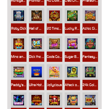
Renegade Revengers
Frontier Lock & Load
40 Crown Hotfire
Crab Chaos
Pharaoh’s Rage UltraSpins
Roby Dick
Hall of Wealth
20 Times Casino
Lucky Ryan GigaBlox™
Aztec GigaBlox
Mine and Win
Dick the Farmer
Gods Gone Wild
Sugar Bomb 2 MultiBoost
Fantasy Falls
Paddy's Pool Party
Ultra Hotfire
Jellycious
Attack of the Zombees WildEnergy
24k Gold ShamRock On!