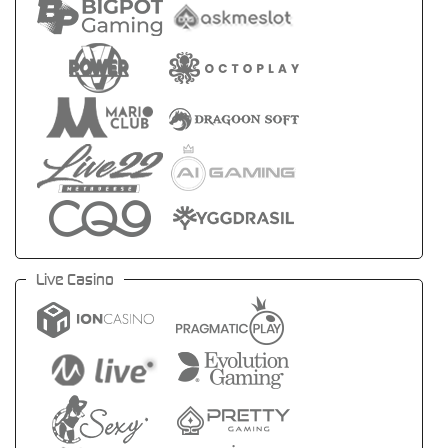
Live Casino