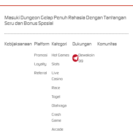
Masuki Dungeon Gelap Penuh Rahasia Dengan Tantangan
Seru dan Bonus Spesial
Kebijaksanaan
Platform
Kategori
Dukungan
Komunitas
Promosi
Hot Games
Dewakoin
99
Loyalty
Slots
Referral
Live
Casino
Race
Togel
Olahraga
Crash
Game
Arcade