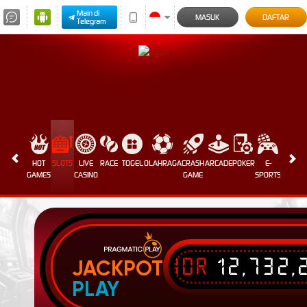
Main di
MASUK
DAFTAR
Telegram
HOT
SLOTS
LIVE
RACE
TOGEL
OLAHRAGA
CRASH
ARCADE
POKER
E-
SABUN
GAMES
CASINO
GAME
SPORTS
AYAM
IDR
12,732,
JACKPOT
PLAY