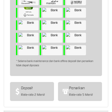
* Selama bank maintenance dan bank offline deposit dan penarikan
tidak dapat diproses
Deposit
Penarikan
Rata-rata 2 Menit
Rata-rata 5 Menit