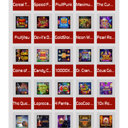
Cereal Thrillers
Speed Freaks
FruitPunk
Maximum Fish
The Cursed Idol of Montezuma
Fruitjitsu
Devil’s Delight
GoldStorm Ultra
Neon West
Pearl Reef Gigablox Multimax
Coins of Cleo
Candy Crazed Pandas DoubleMax
10000X Gold 2
Dr. Cranko’s Lab
Zeus God of Gaming
The Quest™ for Excalibucks
Leprecat’s Gold
4 Fantastic Fish Puffer Pots
CooCoo Cashoo
10x Rewind