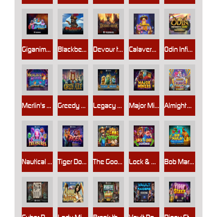
Giganimals Gigablox
Blackbeard Battle Of The Seas
Devour the Weak
Calavera Crush
Odin Infinity Reels Megaways
Merlin's Beard
Greedy Alice
Legacy of Anubis
Major Miners
Almighty Thunder Ultrahitz Gigablox
Nautical Treasures
Tiger DoubleMax
The Good Farmer
Lock & Loot Gigablox
Bob Marlin Goes Splashing Wild Fight™ RushingWilds™