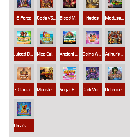
E-Force
Gods VS Gigablox
Blood Moon Wilds
Hades
Medusa Hot 1
Juiced DuoMax
Nice Catch Doublemax
Ancient Eclipse
Going Wild in Vegas
Arthur's Fortune
3 Gladiators vs Caesar
Monsters Vs Gigablox
Sugar Bomb MultiBoost
Dark Vortex
Defenders of Mystica
Orca's Wild Bonanza