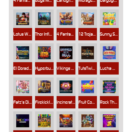
4 Fantastic Fish in Egypt
Bugs Money
Candyfinity
Mutagenes
Gargoyle Infinity Reels
Lotus Warrior
Thor Infinity Reels
4 Fantastic Vikings Go Fishing
12 Trojan Mysteries
Sunny Shores
El Dorado Infinity Reels
Hyperburst
Vikings Go To Hell
TutsTwister
Lucha Maniacs
Fatz’s Diner
Firekick! MultiMax
Incinerator
Fruit Combinator
Rock The Cash Bar