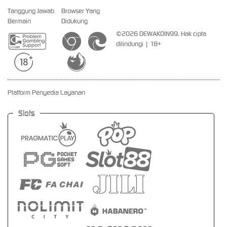
Tanggung Jawab
Browser Yang
Bermain
Didukung
©2026 DEWAKOIN99. Hak cipta
dilindungi | 18+
Platform Penyedia Layanan
Slots