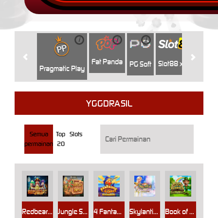
i
i
i
i
i
Facha
Fat Panda
Slot88 x PP
PG Soft
Pragmatic Play
YGGDRASIL
Semua
Top
Slots
permainan
20
Redbeards Rum Runners DoubleMax™
Jungle Smash
4 Fantastic Fish Gigablox
Skylantis 2
Book of Blarney Gigablox