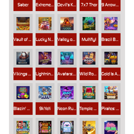
Saber
Extreme Hot Gems
Devil's Kitchen
7x7 Thor
9 Arrows of Odysseus
Vault of Fortune
Lucky Neko
Valley of the Gods
Multifly!
Brazil Bomba
Vikings go Berzerk
Lightning Joker
Avatars: Gateway Guardians
Wild Robo Factory
Gold Is All Mine 10K Ways
Blazin' Reels
9kYeti
Neon Rush: Splitz
Temple Stacks: Splitz
Pirates: Smugglers Paradise