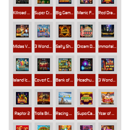
Killroad 66
Super Crown 40
Big Game Fishing Christmas Catch
Manic Fairy
Red Dragon Sails
Midas VS Medusa WildEnergy
3 Wonders Catch
Salty Showdown
Dream Diner Deluxe
Immortals of Giza
Island Ices
Covert Chaos
Bank of Blarney TopHit
Headhunter
3 Wonders New Year Horse
Raptor 2
Trolls Bridge 2
Racing Lovers
SuperCash Drop
Year of Olympia