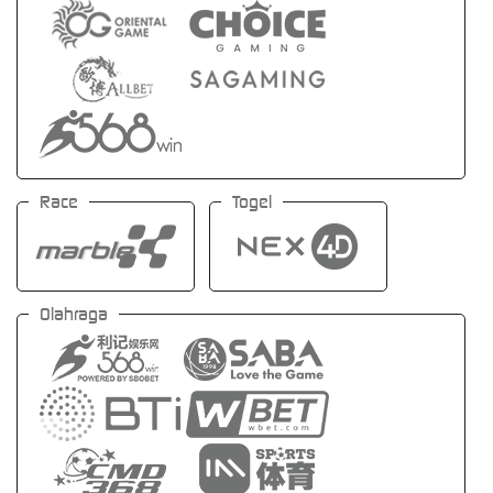
Race
Togel
Olahraga